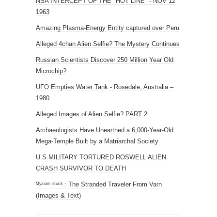
NSA INTERCEPT OF THE "HOT LINE" - NOV 12
1963
Amazing Plasma-Energy Entity captured over Peru
Alleged 4chan Alien Selfie? The Mystery Continues
Russian Scientists Discover 250 Million Year Old
Microchip?
UFO Empties Water Tank - Rosedale, Australia –
1980
Alleged Images of Alien Selfie? PART 2
Archaeologists Have Unearthed a 6,000-Year-Old
Mega-Temple Built by a Matriarchal Society
U.S.MILITARY TORTURED ROSWELL ALIEN
CRASH SURVIVOR TO DEATH
ᴹʸᶻᶦᵃᵐ ˢᵗᵘᶜᵏ : The Stranded Traveler From Varn
(Images & Text)