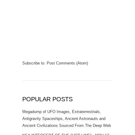
Subscribe to:
Post Comments (Atom)
POPULAR POSTS
Megadump of UFO Images, Extraterrestrials,
Antigravity Spaceships, Ancient Astronauts and
Ancient Civilizations Sourced From The Deep Web