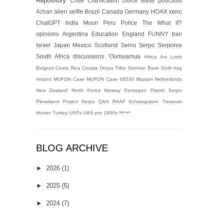
Repository
Chile
Clarification
Dulce Base
podcasts
4chan alien selfie
Brazil
Canada
Germany
HOAX
xeno
ChatGPT
India
Moon
Peru
Police
The What if?
opinions
Argentina
Education
England
FUNNY
Iran
Israel
Japan
Mexico
Scotland
Seinu
Serpo
Serponia
South Africa
discussions
‘Oumuamua
Africa
Avi Loeb
Belgium
Costa Rica
Croatia
Dropa Tribe
German Base
Gold
Iraq
Ireland
MUFON Case
MUFON Case 69530
Myziam
Netherlands
New Zealand
North Korea
Norway
Pentagon
Planet Serpo
Pleiadians
Project Serpo
Q&A
RAAF
Schatzgraber
Treasure
Hunter
Turkey
UAPs
UAS
pre 1900s
ᴹʸᶻᶦᵃᵐ
BLOG ARCHIVE
►
2026
(1)
►
2025
(5)
►
2024
(7)