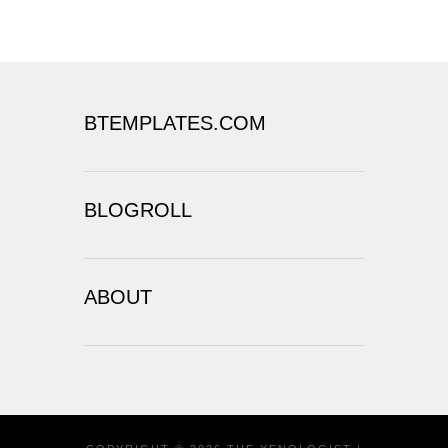
BTEMPLATES.COM
BLOGROLL
ABOUT