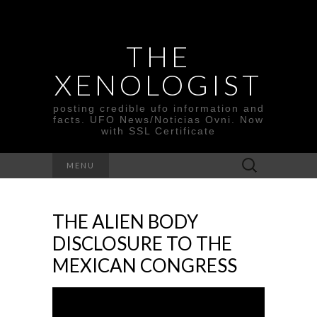
THE
XENOLOGIST
posting credible ufo information and
facts. UFO News/Noticias Ovni. Now
with SSL Certificate
Search
MENU
for:
THE ALIEN BODY
DISCLOSURE TO THE
MEXICAN CONGRESS