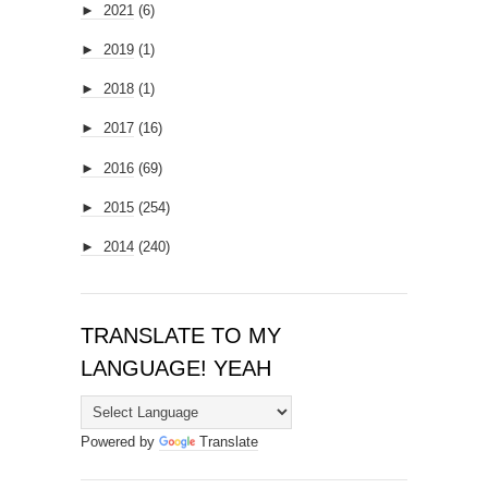
►
2021
(6)
►
2019
(1)
►
2018
(1)
►
2017
(16)
►
2016
(69)
►
2015
(254)
►
2014
(240)
TRANSLATE TO MY
LANGUAGE! YEAH
Powered by
Translate