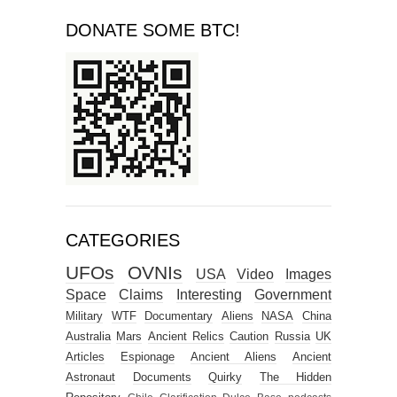
DONATE SOME BTC!
CATEGORIES
UFOs
OVNIs
USA
Video
Images
Space
Claims
Interesting
Government
Military
WTF
Documentary
Aliens
NASA
China
Australia
Mars
Ancient Relics
Caution
Russia
UK
Articles
Espionage
Ancient Aliens
Ancient
Astronaut
Documents
Quirky
The Hidden