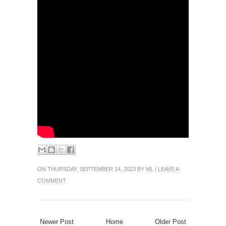
ON THURSDAY, SEPTEMBER 14, 2023 BY
ML
|
LEAVE A
COMMENT
Newer Post
Home
Older Post