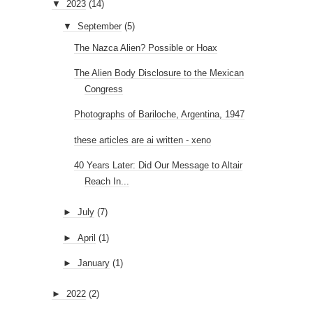
▼
2023
(14)
▼
September
(5)
The Nazca Alien? Possible or Hoax
The Alien Body Disclosure to the Mexican
Congress
Photographs of Bariloche, Argentina, 1947
these articles are ai written - xeno
40 Years Later: Did Our Message to Altair
Reach In...
►
July
(7)
►
April
(1)
►
January
(1)
►
2022
(2)