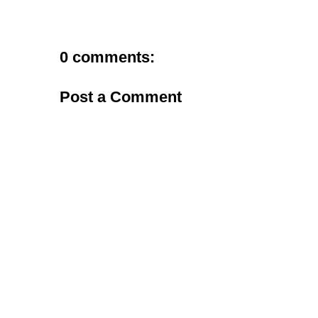
0 comments:
Post a Comment