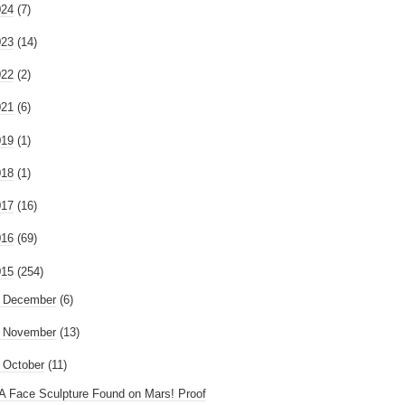
024
(7)
023
(14)
022
(2)
021
(6)
019
(1)
018
(1)
017
(16)
016
(69)
015
(254)
►
December
(6)
►
November
(13)
October
(11)
A Face Sculpture Found on Mars! Proof