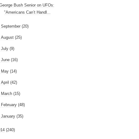
George Bush Senior on UFOs:
"Americans Can’t Handl...
►
September
(20)
►
August
(25)
►
July
(9)
►
June
(16)
►
May
(14)
►
April
(42)
►
March
(15)
►
February
(48)
►
January
(35)
014
(240)