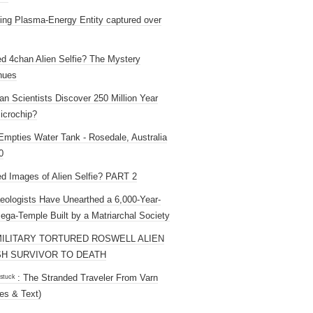
ng Plasma-Energy Entity captured over
ed 4chan Alien Selfie? The Mystery
nues
an Scientists Discover 250 Million Year
icrochip?
mpties Water Tank - Rosedale, Australia
0
ed Images of Alien Selfie? PART 2
eologists Have Unearthed a 6,000-Year-
ega-Temple Built by a Matriarchal Society
MILITARY TORTURED ROSWELL ALIEN
H SURVIVOR TO DEATH
 ˢᵗᵘᶜᵏ : The Stranded Traveler From Varn
es & Text)