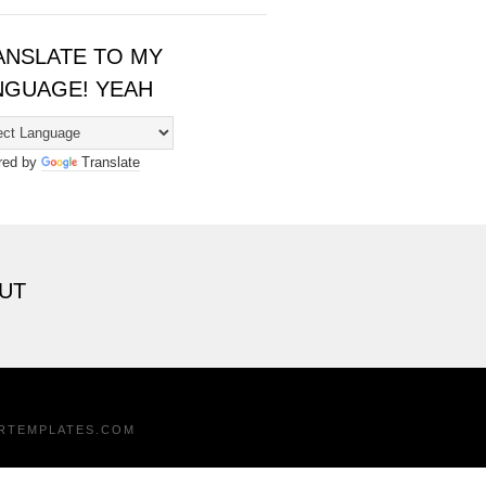
ANSLATE TO MY
NGUAGE! YEAH
red by
Translate
UT
RTEMPLATES.COM