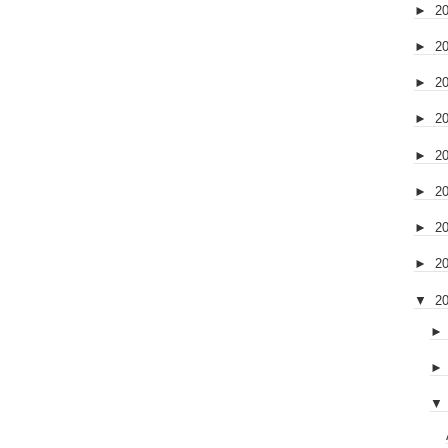
►
2
►
2
►
2
►
2
►
2
►
2
►
2
►
2
▼
2
▼