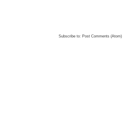
Subscribe to:
Post Comments (Atom)