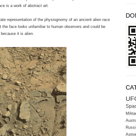
ce is a work of abstract art.
DO
urate representation of the physiognomy of an ancient alien race
But the face looks unfamiliar to human observers and could be
because it is alien.
CA
UF
Spa
Milita
Austra
Russi
Astro