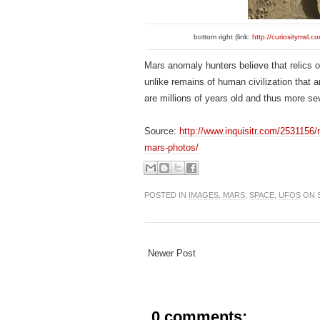
bottom right (link:
http://curiositym
Mars anomaly hunters believe that relics of
unlike remains of human civilization that 
are millions of years old and thus more s
Source:
http://www.inquisitr.com/2531156/n
mars-photos/
POSTED IN
IMAGES
,
MARS
,
SPACE
,
UFOS
ON S
Newer Post
0 comments: