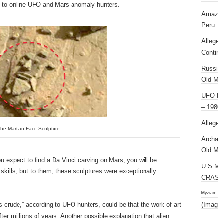
g to online UFO and Mars anomaly hunters.
Amazi
Peru
Alleg
Conti
Russi
Old M
UFO E
– 198
Alleg
he Martian Face Sculpture
Archa
Old M
you expect to find a Da Vinci carving on Mars, you will be
U.S.
 skills, but to them, these sculptures were exceptionally
CRAS
ᴹʸᶻᶦᵃᵐ
 crude,” according to UFO hunters, could be that the work of art
(Imag
ter millions of years. Another possible explanation that alien