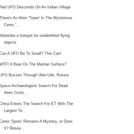
Red UFO Descends On An Indian Village
There's An Alien 'Tower' In The Mysterious
Ceres '...
Manitoba a hotspot for unidentified flying
objects
Can A UFO Be To Small? This Can!
WTF! A Bear On The Martian Surface?
UFO Buzzes Through Ulan-Ude, Russia
Space Archaeologists Search For Dead
Alien Civiliz...
China Enters The Search For ET With The
Largest Te...
Ceres 'Spots' Remains A Mystery, or Does
It? Resea...