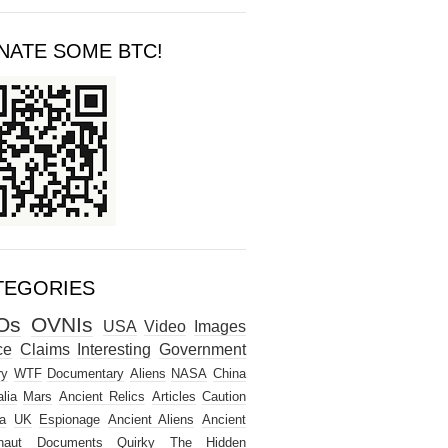
NATE SOME BTC!
TEGORIES
Os
OVNIs
USA
Video
Images
ce
Claims
Interesting
Government
ry
WTF
Documentary
Aliens
NASA
China
lia
Mars
Ancient Relics
Articles
Caution
a
UK
Espionage
Ancient Aliens
Ancient
naut
Documents
Quirky
The Hidden