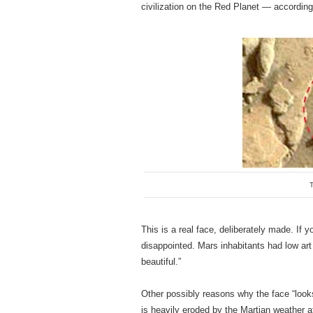
civilization on the Red Planet — accordin
T
This is a real face, deliberately made. If 
disappointed. Mars inhabitants had low art
beautiful.”
Other possibly reasons why the face “looks
is heavily eroded by the Martian weather af