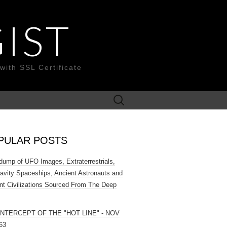
IST
with SSL Certificate
Search
for:
PULAR POSTS
ump of UFO Images, Extraterrestrials,
ravity Spaceships, Ancient Astronauts and
nt Civilizations Sourced From The Deep
INTERCEPT OF THE "HOT LINE" - NOV
63