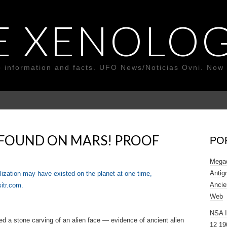
E XENOLOG
o information and facts. UFO News/Noticias Ovni. Now 
 FOUND ON MARS! PROOF
PO
Megad
Antig
ilization may have existed on the planet at one time,
Ancie
sitr.com.
Web
NSA 
d a stone carving of an alien face — evidence of ancient alien
12 19