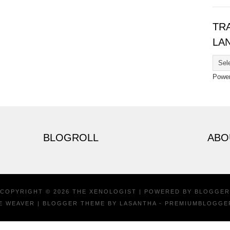
TR
LA
Powe
BLOGROLL
ABO
COPYRIGHT ©
2026
THE XENOLOGIST
| POWERED BY
BLOGGER
E WEAVER
| BLOGGER THEME BY
LASANTHA
-
PREMIUMBLOGGE