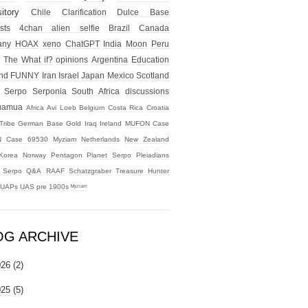
itory
Chile
Clarification
Dulce Base
sts
4chan alien selfie
Brazil
Canada
any
HOAX
xeno
ChatGPT
India
Moon
Peru
The What if?
opinions
Argentina
Education
nd
FUNNY
Iran
Israel
Japan
Mexico
Scotland
Serpo
Serponia
South Africa
discussions
uamua
Africa
Avi Loeb
Belgium
Costa Rica
Croatia
Tribe
German Base
Gold
Iraq
Ireland
MUFON Case
 Case 69530
Myziam
Netherlands
New Zealand
Korea
Norway
Pentagon
Planet Serpo
Pleiadians
t Serpo
Q&A
RAAF
Schatzgraber
Treasure Hunter
UAPs
UAS
pre 1900s
ᴹʸᶻᶦᵃᵐ
OG ARCHIVE
026
(2)
025
(5)