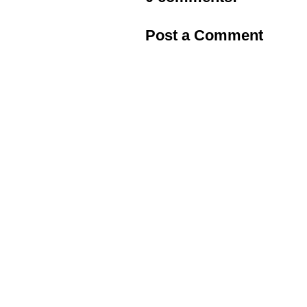
Post a Comment