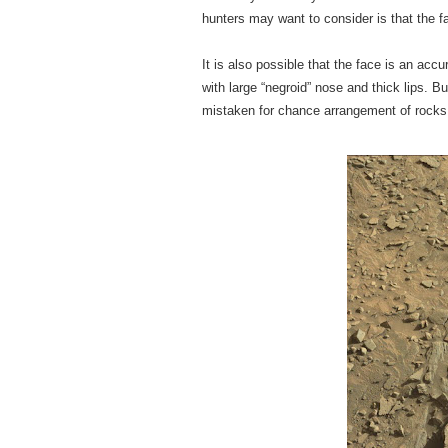
hunters may want to consider is that the fa
It is also possible that the face is an acc
with large “negroid” nose and thick lips. 
mistaken for chance arrangement of rocks 