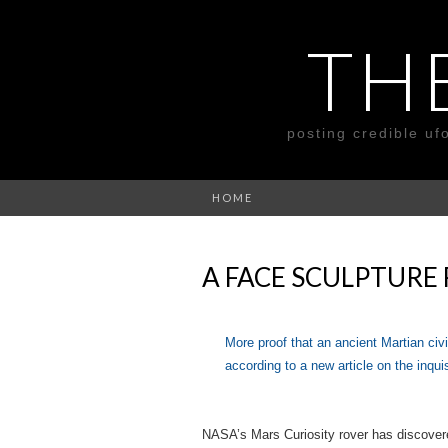
TH
posting credible uf
HOME
A FACE SCULPTURE
More proof that an ancient Martian civ
according to a new article on the inqui
NASA’s Mars Curiosity rover has discovere