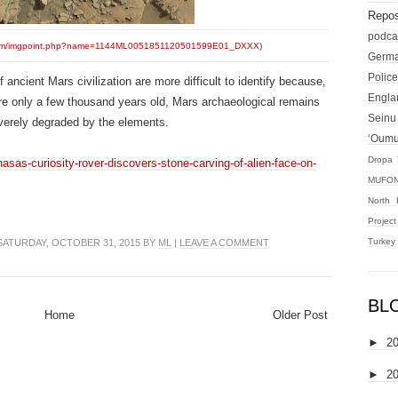
Repos
podca
sl.com/imgpoint.php?name=1144ML0051851120501599E01_DXXX
)
Germ
Police
 ancient Mars civilization are more difficult to identify because,
Engla
are only a few thousand years old, Mars archaeological remains
Seinu
everely degraded by the elements.
‘Oum
Dropa 
asas-curiosity-rover-discovers-stone-carving-of-alien-face-on-
MUFON
North 
Projec
Turkey
ATURDAY, OCTOBER 31, 2015 BY
ML
|
LEAVE A COMMENT
BL
Home
Older Post
►
2
►
2