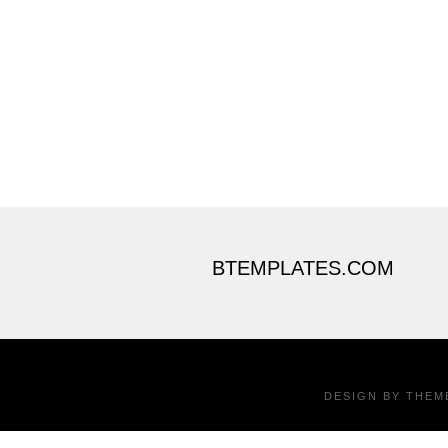
BTEMPLATES.COM
DESIGN BY
THEM