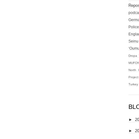
Repos
podca
Germ
Police
Engla
Seinu
‘Oum
Dropa 
MUFON
North 
Projec
Turkey
BL
►
2
►
2