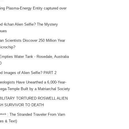
ng Plasma-Energy Entity captured over
ed 4chan Alien Selfie? The Mystery
nues
an Scientists Discover 250 Million Year
icrochip?
mpties Water Tank - Rosedale, Australia
0
ed Images of Alien Selfie? PART 2
eologists Have Unearthed a 6,000-Year-
ega-Temple Built by a Matriarchal Society
MILITARY TORTURED ROSWELL ALIEN
H SURVIVOR TO DEATH
 ˢᵗᵘᶜᵏ : The Stranded Traveler From Varn
es & Text)