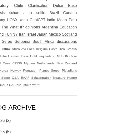
itory
Chile
Clarification
Dulce Base
sts
4chan alien selfie
Brazil
Canada
any
HOAX
xeno
ChatGPT
India
Moon
Peru
The What if?
opinions
Argentina
Education
nd
FUNNY
Iran
Israel
Japan
Mexico
Scotland
Serpo
Serponia
South Africa
discussions
uamua
Africa
Avi Loeb
Belgium
Costa Rica
Croatia
Tribe
German Base
Gold
Iraq
Ireland
MUFON Case
 Case 69530
Myziam
Netherlands
New Zealand
Korea
Norway
Pentagon
Planet Serpo
Pleiadians
t Serpo
Q&A
RAAF
Schatzgraber
Treasure Hunter
UAPs
UAS
pre 1900s
ᴹʸᶻᶦᵃᵐ
OG ARCHIVE
026
(2)
025
(5)