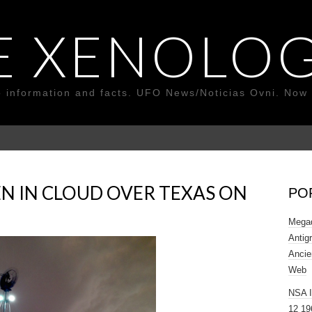
E XENOLOG
o information and facts. UFO News/Noticias Ovni. Now 
N IN CLOUD OVER TEXAS ON
PO
Megad
Antig
Ancie
Web
NSA 
12 19