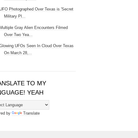
UFO Photographed Over Texas is 'Secret
Military Pl...
Multiple Gray Alien Encounters Filmed
Over Two Yea...
Glowing UFOs Seen In Cloud Over Texas
On March 28,...
ANSLATE TO MY
NGUAGE! YEAH
red by
Translate