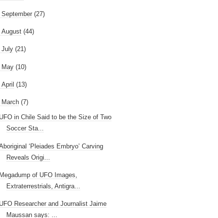
►
September
(27)
►
August
(44)
►
July
(21)
►
May
(10)
►
April
(13)
March
(7)
UFO in Chile Said to be the Size of Two
Soccer Sta...
Aboriginal ‘Pleiades Embryo’ Carving
Reveals Origi...
Megadump of UFO Images,
Extraterrestrials, Antigra...
UFO Researcher and Journalist Jaime
Maussan says: ...