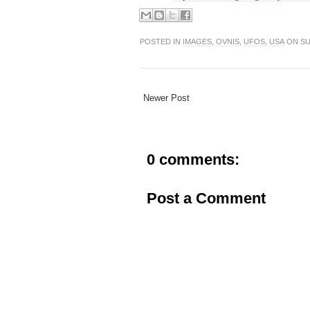
POSTED IN
IMAGES
,
OVNIS
,
UFOS
,
USA
ON SU
Newer Post
0 comments:
Post a Comment