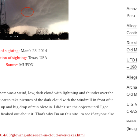
Amazi
Peru
Alleg
Conti
Russi
Old M
 of sighting:
March 28, 2014
tion of sighting:
Texas, USA
UFO E
Source:
MUFON
– 198
Alleg
Archa
ere was a weird, low, dark cloud with lightning and thunder over the
Old M
car to take pictures of the dark cloud with the windmill in front of it.
U.S.
up and big drop of rain blew in. I didn't see the objects until I got
CRAS
freaked out about it! That's why I'm on this site...to see if anyone else
ᴹʸᶻᶦᵃᵐ
(Imag
014/03/glowing-ufos-seen-in-cloud-over-texas.html