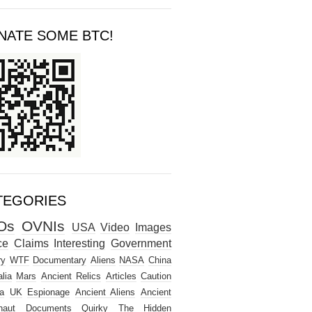
NATE SOME BTC!
TEGORIES
Os
OVNIs
USA
Video
Images
ce
Claims
Interesting
Government
ry
WTF
Documentary
Aliens
NASA
China
lia
Mars
Ancient Relics
Articles
Caution
a
UK
Espionage
Ancient Aliens
Ancient
naut
Documents
Quirky
The Hidden