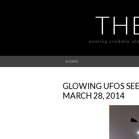
TH
posting credible uf
HOME
GLOWING UFOS SEE
MARCH 28, 2014