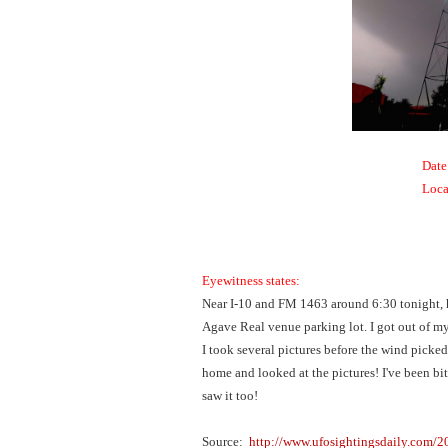
Date
Loca
Eyewitness states:
Near I-10 and FM 1463 around 6:30 tonight, h
Agave Real venue parking lot. I got out of my 
I took several pictures before the wind picked 
home and looked at the pictures! I've been bit 
saw it too!
Source:
http://www.ufosightingsdaily.com/2