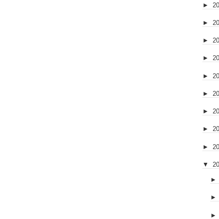
►
2
►
2
►
2
►
2
►
2
►
2
►
2
►
2
►
2
▼
2