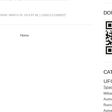
DO
NDAY, MARCH 30, 2014 BY
ML
|
LEAVE A COMMENT
Home
CA
UF
Spa
Milita
Austra
Russi
Astro