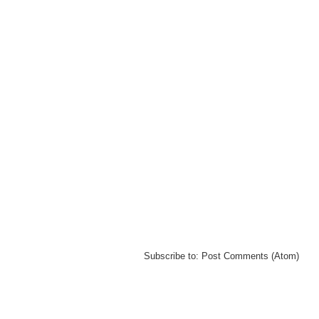
Subscribe to:
Post Comments (Atom)