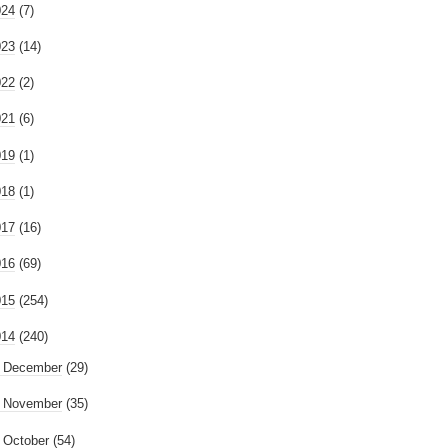
024
(7)
023
(14)
022
(2)
021
(6)
019
(1)
018
(1)
017
(16)
016
(69)
015
(254)
014
(240)
►
December
(29)
►
November
(35)
►
October
(54)