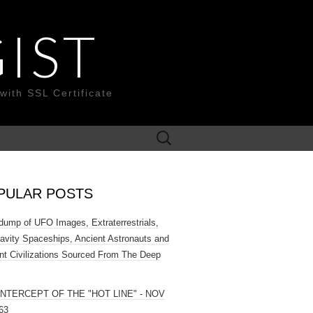
IST
with SSL Certificate
Search
for:
PULAR POSTS
ump of UFO Images, Extraterrestrials,
ravity Spaceships, Ancient Astronauts and
nt Civilizations Sourced From The Deep
INTERCEPT OF THE "HOT LINE" - NOV
63